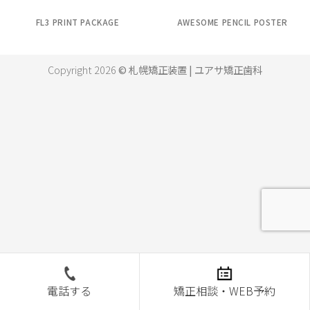
FL3 PRINT PACKAGE
AWESOME PENCIL POSTER
Copyright 2026
© 札幌矯正装置 | ユアサ矯正歯科
電話する
矯正相談・WEB予約