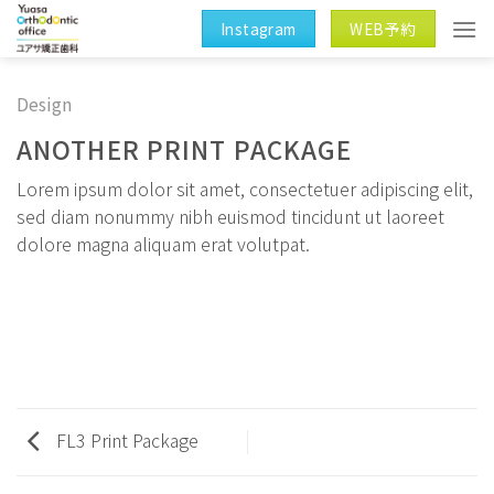
Skip
Instagram
WEB予約
to
content
Design
ANOTHER PRINT PACKAGE
Lorem ipsum dolor sit amet, consectetuer adipiscing elit,
sed diam nonummy nibh euismod tincidunt ut laoreet
dolore magna aliquam erat volutpat.
FL3 Print Package